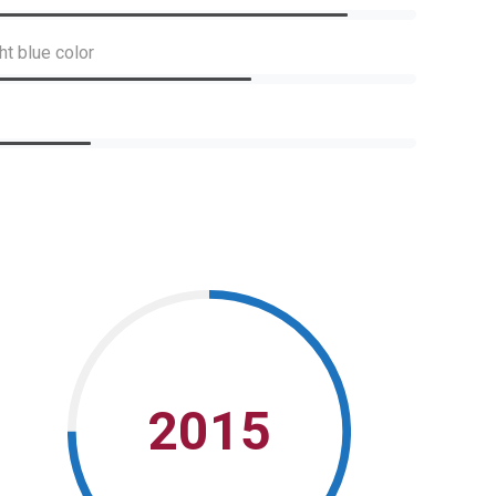
ht blue color
2015