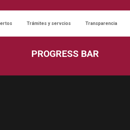
ertos
Trámites y servcios
Transparencia
PROGRESS BAR