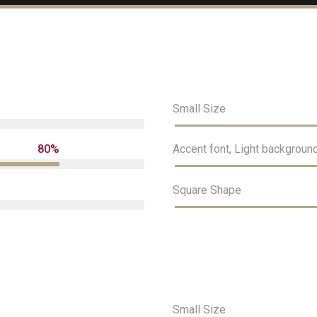
Small Size
80%
Accent font, Light backgroun
Square Shape
Cargando. Por favor espera.
Small Size