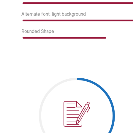
Alternate font, light background
Rounded Shape