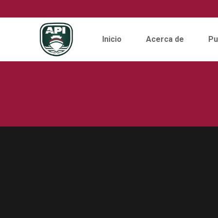
Inicio
Acerca de
Pu
Skip
to
content