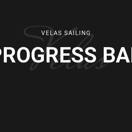
Velas
VELAS SAILING
PROGRESS BA