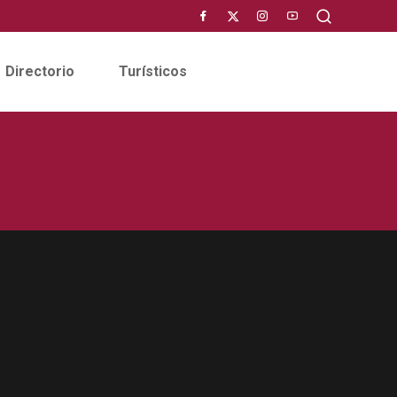
Directorio
Turísticos