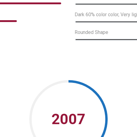
Dark 60% color color, Very lig
Rounded Shape
2007