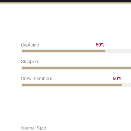
Captains
50%
Skippers
Crew members
60%
Normal Size